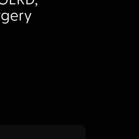
rgery