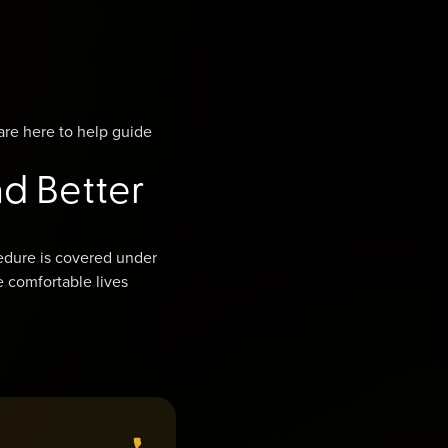
are here to help guide
nd Better
edure is covered under
e comfortable lives