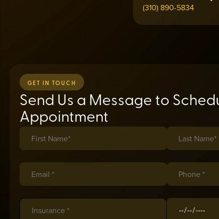
(310) 890-5834
GET IN TOUCH
Send Us a Message to Schedu
Appointment
First Name*
(required)
*
Last Name*
(req
*
Email *
(required)
*
Phone *
(requir
*
Insurance
(required)
*
Date of Birth
(r
*