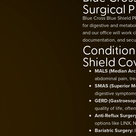
Surgical P
Blue Cross Blue Shield P
for digestive and metabo
and our office will work 
documentation, and secu
Condition
Shield Co
MALS (Median Arc
abdominal pain, tre
SMAS (Superior Me
digestive symptoms,
GERD (Gastroesoph
quality of life, oft
Anti-Reflux Surger
options like LINX, 
Bariatric Surgery:
I