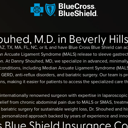
hed, M.D. in Beverly Hill
 AZ, TX, MA, FL, NC, or IL and have Blue Cross Blue Shield can 
ian Arcuate Ligament Syndrome (MALS) release to sleeve gastre
on. At Danny Shouhed, MD, we specialize in advanced, minimally
 conditions, including Median Arcuate Ligament Syndrome (MALS
ERD, anti-reflux disorders, and bariatric surgery. Our team is p
ns, making it easier for patients to access the specialized care th
internationally renowned surgeon with expertise in laparoscopic
elief from chronic abdominal pain due to MALS or SMAS, treatmen
bariatric surgery for sustainable weight loss, Dr. Shouhed and hi
 personalized approach backed by years of experience and inno
s Blue Shield Insurance C