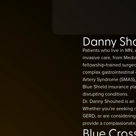
Danny Shou
Patients who live in MN,
invasive care, from Med
fellowship‑trained surge
complex gastrointestinal
Artery Syndrome (SMAS), G
Blue Shield insurance pla
disrupting conditions.
Dr. Danny Shouhed is an 
Whether you're seeking r
GERD, or are considering 
provide a compassionate,
Blue Cros