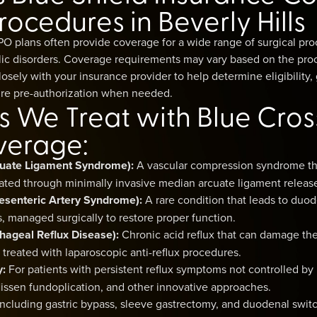
rocedures in Beverly Hills
PO plans often provide coverage for a wide range of surgical pro
lic disorders. Coverage requirements may vary based on the pro
closely with your insurance provider to help determine eligibility
re pre-authorization when needed.
s We Treat with Blue Cros
verage:
uate Ligament Syndrome):
A vascular compression syndrome th
ated through minimally invasive median arcuate ligament releas
senteric Artery Syndrome):
A rare condition that leads to duo
 managed surgically to restore proper function.
ageal Reflux Disease):
Chronic acid reflux that can damage t
en treated with laparoscopic anti-reflux procedures.
y:
For patients with persistent reflux symptoms not controlled by
Nissen fundoplication, and other innovative approaches.
ncluding gastric bypass, sleeve gastrectomy, and duodenal switch