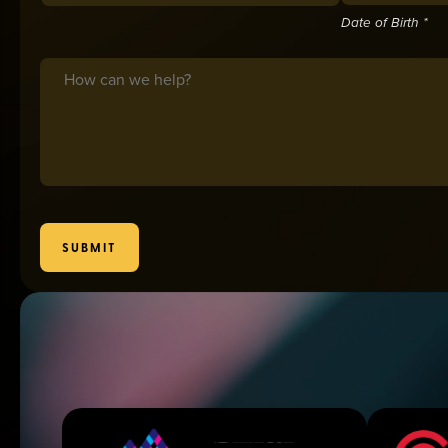
Date of Birth *
Message
SUBMIT