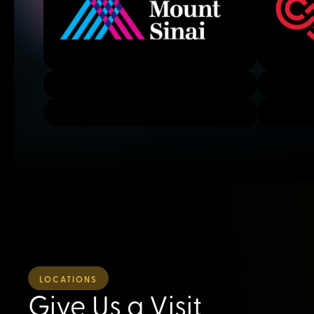
LOCATIONS
Give Us a Visit