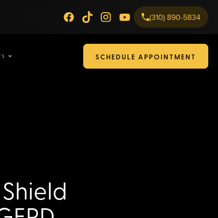
(310) 890-5834
SCHEDULE APPOINTMENT
TS
 Shield
 GERD,