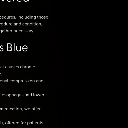
cedures, including those
cedure and condition,
, gather necessary
s Blue
at causes chronic
e.
denal compression and
he esophagus and lower
 medication, we offer
, offered for patients