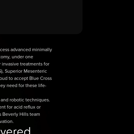
s
access advanced minimally
ctomy, under one
 invasive treatments for
), Superior Mesenteric
roud to accept Blue Cross
ey need for these life-
 and robotic techniques.
t for acid reflux or
s Beverly Hills team
vation.
overed