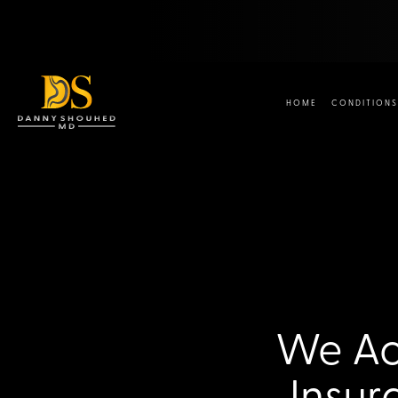
HOME
CONDITIONS
We Acc
Insur