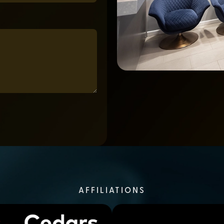
AFFILIATIONS