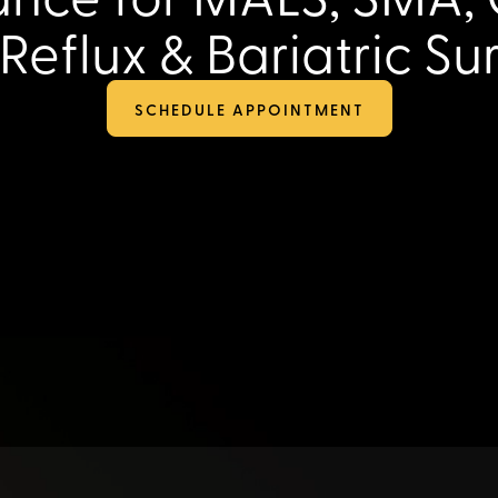
‑Reflux & Bariatric Su
SCHEDULE APPOINTMENT