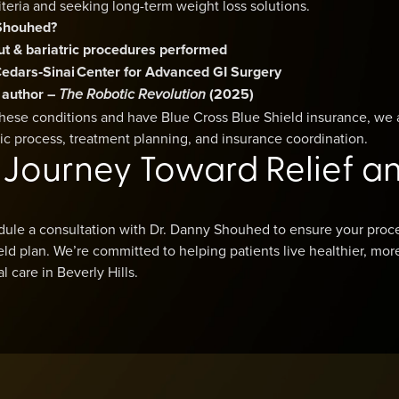
teria and seeking long-term weight loss solutions.
Shouhed?
ut & bariatric procedures performed
t Cedars‑Sinai Center for Advanced GI Surgery
 author –
(2025)
The Robotic Revolution
 these conditions and have Blue Cross Blue Shield insurance, we 
ic process, treatment planning, and insurance coordination.
r Journey Toward Relief a
dule a consultation with Dr. Danny Shouhed to ensure your proc
ld plan. We’re committed to helping patients live healthier, mor
 care in Beverly Hills.