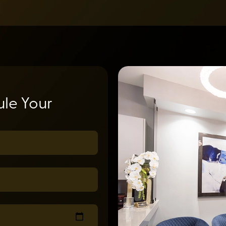
le Your
uired)
ed)
equired)