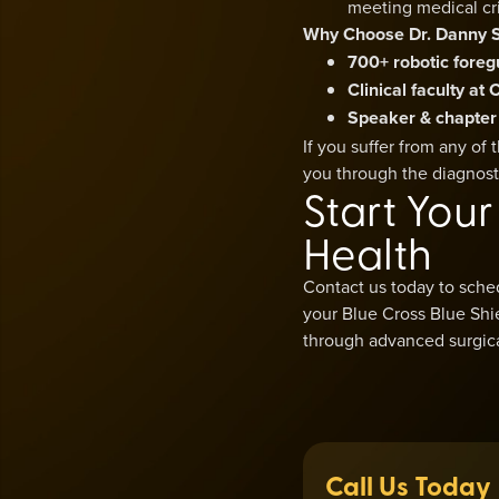
meeting medical cri
Why Choose Dr. Danny 
700+ robotic foreg
Clinical faculty a
Speaker & chapter
If you suffer from any of
you through the diagnost
Start You
Health
Contact us today to sche
your Blue Cross Blue Shie
through advanced surgical
Call Us Today