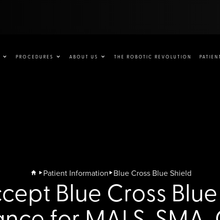
PROCEDURES
ABOUT US
THE ROBOTIC REVOLUTION
PATIEN
Patient Information
Blue Cross Blue Shield
ept Blue Cross Blue
ance for MALS, SMA,