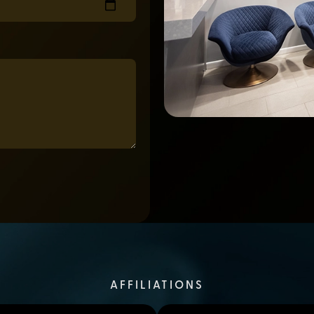
AFFILIATIONS