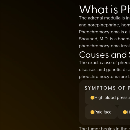
What is 
The adrenal medulla is in
and norepinephrine, horm
Pheochromocytoma is a tu
Shouhed, M.D. is a board-
pheochromocytoma treatme
Causes and
The exact cause of pheoc
diseases and genetic diso
pheochromocytoma are be
SYMPTOMS OF 
High blood pressu
Pale face
H
The tumor begins in the c