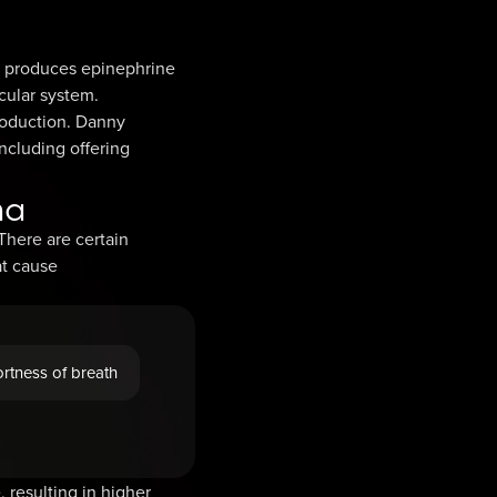
ds produces epinephrine
cular system.
roduction. Danny
ncluding offering
ma
here are certain
at cause
rtness of breath
 resulting in higher