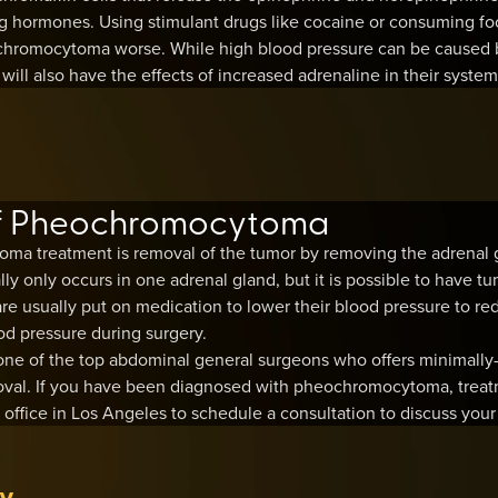
ing hormones. Using stimulant drugs like cocaine or consuming fo
romocytoma worse. While high blood pressure can be caused by
ll also have the effects of increased adrenaline in their system
of Pheochromocytoma
ma treatment is removal of the tumor by removing the adrenal 
only occurs in one adrenal gland, but it is possible to have tu
re usually put on medication to lower their blood pressure to redu
od pressure during surgery.
ne of the top abdominal general surgeons who offers minimally-
val. If you have been diagnosed with pheochromocytoma, treatm
office in Los Angeles to schedule a consultation to discuss your
y