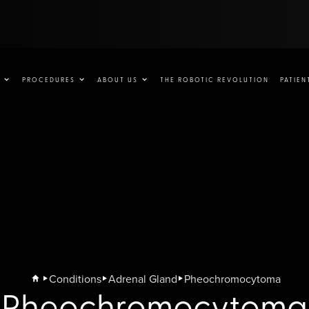
PROCEDURES
ABOUT US
THE ROBOTIC REVOLUTION
PATIEN
Conditions
Adrenal Gland
Pheochromocytoma
Pheochromocytoma