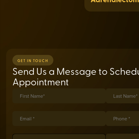
GET IN TOUCH
Send Us a Message to Schedu
Appointment
First Name*
(required)
*
Last Name*
(req
*
Email *
(required)
*
Phone *
(requir
*
Insurance
(required)
*
Date of Birth
(r
*