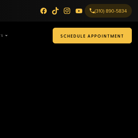
(310) 890-5834
SCHEDULE APPOINTMENT
TS