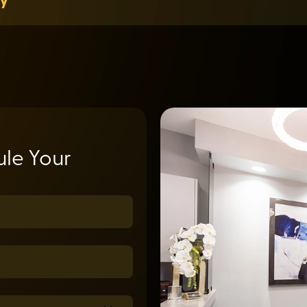
le Your
uired)
ed)
equired)