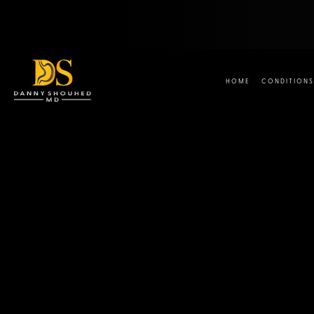
HOME
CONDITIONS