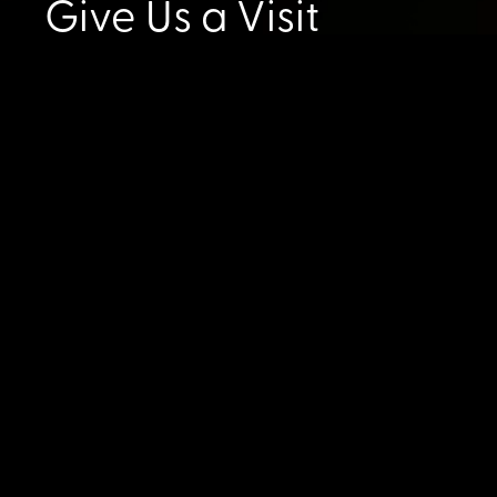
Give Us a Visit