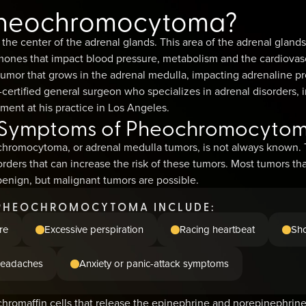
Pheochromocytoma?
 the center of the adrenal glands. This area of the adrenal glan
ones that impact blood pressure, metabolism and the cardiovas
mor that grows in the adrenal medulla, impacting adrenaline p
certified general surgeon who specializes in adrenal disorders, i
nt at his practice in Los Angeles.
 Symptoms of Pheochromocyto
hromocytoma, or adrenal medulla tumors, is not always known. T
rders that can increase the risk of these tumors. Most tumors th
nign, but malignant tumors are possible.
PHEOCHROMOCYTOMA INCLUDE:
re
Excessive perspiration
Racing heartbeat
Sho
eadaches
Anxiety or panic-attack symptoms
hromaffin cells that release the epinephrine and norepinephrine,