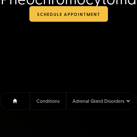
SCHEDULE APPOINTMENT
Conditions
Adrenal Gland Disorders