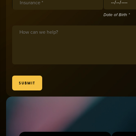
Date of Birth *
Message
SUBMIT