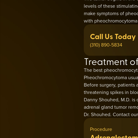
levels of these stimulat
make symptoms of pheoch
with pheochromocytoma wi
Call Us Today
(310) 890-5834
Treatment 
The best pheochromocyto
Pheochromocytoma usually 
Before surgery, patients a
threatening spikes in blo
Danny Shouhed, M.D. is o
adrenal gland tumor remo
Dr. Shouhed. Contact our 
Procedure
Adrenalectom