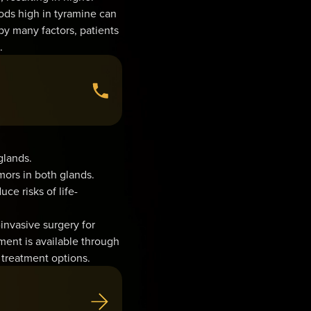
ods high in tyramine can
 many factors, patients
.
glands.
mors in both glands.
ce risks of life-
invasive surgery for
ent is available through
 treatment options.