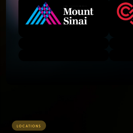
LOCATIONS