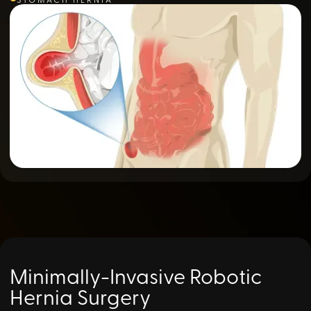
Minimally-Invasive Robotic
Hernia Surgery