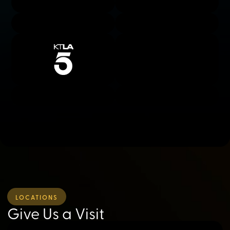
LOCATIONS
Give Us a Visit