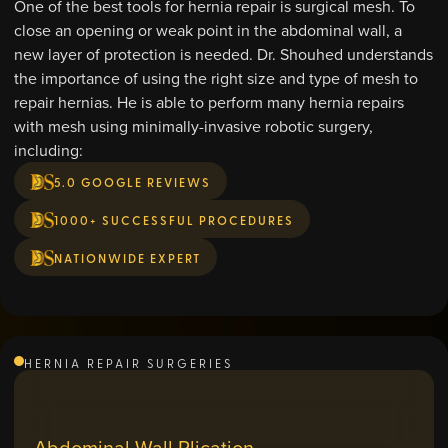
One of the best tools for hernia repair is surgical mesh. To
close an opening or weak point in the abdominal wall, a
new layer of protection is needed. Dr. Shouhed understands
the importance of using the right size and type of mesh to
repair hernias. He is able to perform many hernia repairs
with mesh using minimally-invasive robotic surgery,
including:
5.0 GOOGLE REVIEWS
1000+ SUCCESSFUL PROCEDURES
NATIONWIDE EXPERT
HERNIA REPAIR SURGERIES
Abdominal Wall Plication