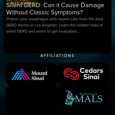
Silent GERD: Can it Cause Damage
READ MORE
Without Classic Symptoms?
Protect your esophagus with expert care from the best
GERD doctor in Los Angeles. Learn the hidden risks of
silent GERD and when to get evaluated....
AFFILIATIONS