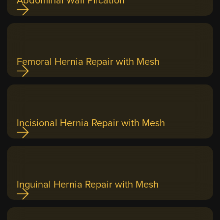
Femoral Hernia Repair with Mesh
Incisional Hernia Repair with Mesh
Inguinal Hernia Repair with Mesh