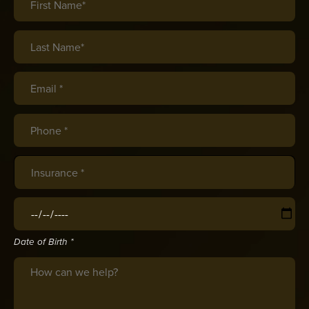
Last Name*
(required)
*
Email *
(required)
*
Phone *
(required)
*
Insurance
(required)
*
Date of Birth
(required)
*
Date of Birth *
Message