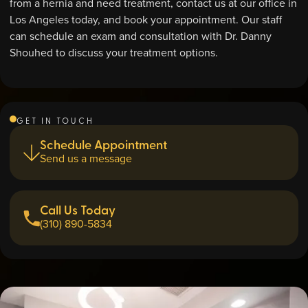
from a hernia and need treatment, contact us at our office in
Los Angeles today, and book your appointment. Our staff
can schedule an exam and consultation with Dr. Danny
Shouhed to discuss your treatment options.
GET IN TOUCH
Schedule Appointment
Send us a message
Call Us Today
(310) 890-5834