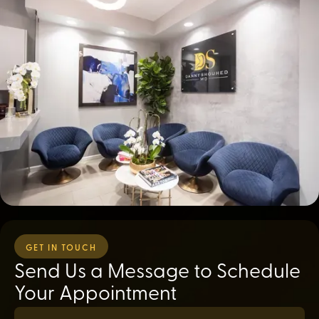
GET IN TOUCH
Send Us a Message to Schedule
Your Appointment
First Name*
(required)
*