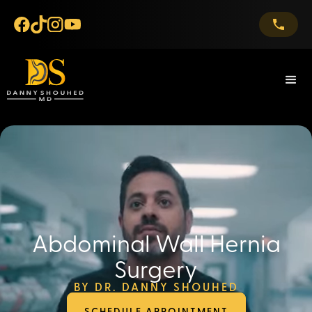
Abdominal Wall Hernia
Surgery
BY DR. DANNY SHOUHED
SCHEDULE APPOINTMENT