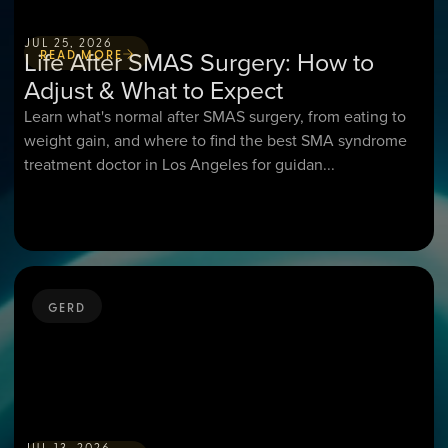
JUL 25, 2026
Life After SMAS Surgery: How to
READ MORE
Adjust & What to Expect
Learn what's normal after SMAS surgery, from eating to
weight gain, and where to find the best SMA syndrome
treatment doctor in Los Angeles for guidan...
GERD
JUL 13, 2026