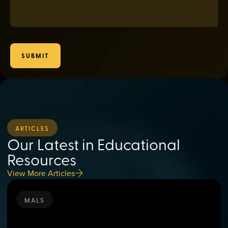
SUBMIT
ARTICLES
Our Latest in Educational
Resources
View More Articles
MALS