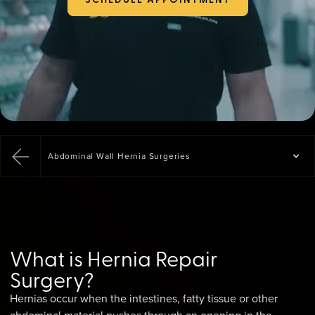
Abdominal Wall Hernia Surgeries
What is Hernia Repair
Surgery?
Hernias occur when the intestines, fatty tissue or other