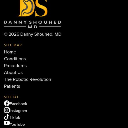
©
2026
Danny Shouhed, MD
SITE MAP
Home
Conditions
Procedures
About Us
The Robotic Revolution
Patients
SOCIAL
Facebook
Instagram
TikTok
YouTube