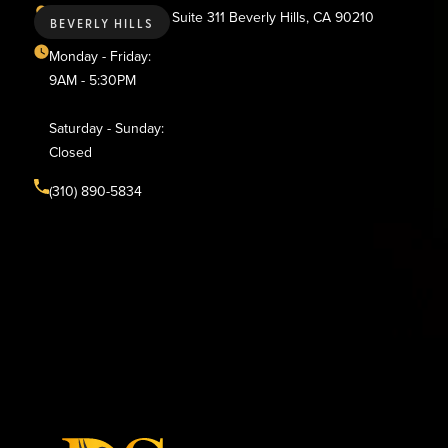
436 N. Bedford Dr., Suite 311 Beverly Hills, CA 90210
BEVERLY HILLS
Monday - Friday:
9AM - 5:30PM
Saturday - Sunday:
Closed
(310) 890-5834