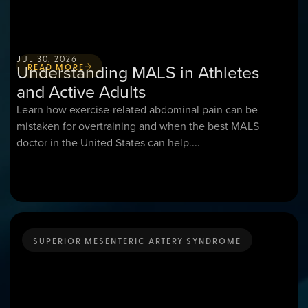
JUL 30, 2026
Understanding MALS in Athletes
READ MORE
and Active Adults
Learn how exercise-related abdominal pain can be
mistaken for overtraining and when the best MALS
doctor in the United States can help....
SUPERIOR MESENTERIC ARTERY SYNDROME