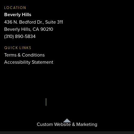
LOCATION
Beverly Hills
436 N. Bedford Dr., Suite 311
Beverly Hills, CA 90210
(310) 890-5834
QUICK LINKS
Terms & Conditions
Accessibility Statement
Custom Website & Marketing