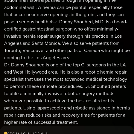
abdominal material pushes through an opening in the
abdominal wall. A hernia can be painful, especially those
that occur near nerve openings in the groin, and they can
pose a serious health risk. Danny Shouhed, M.D. is a board-
certified gastrointestinal surgeon who offers minimally-
invasive hernia repair surgery through his practice in Los
Angeles and Santa Monica. We also serve patients from
Toronto, Vancouver and other parts of Canada who might be
coming to the Los Angeles area.
Dr. Danny Shouhed is one of the top GI surgeons in the LA
and West Hollywood area. He is also a robotic hernia repair
specialist that uses the most advanced medical technology
to perform these intricate procedures. Dr. Shouhed prefers
to utilize minimally-invasive robotic surgery methods
whenever possible to achieve the best results for his
patients. Using laparoscopic and robotic assistance in hernia
repair can reduce risks and recovery time for patients for a
higher rate of successful treatment.
STOMACH HERNIA