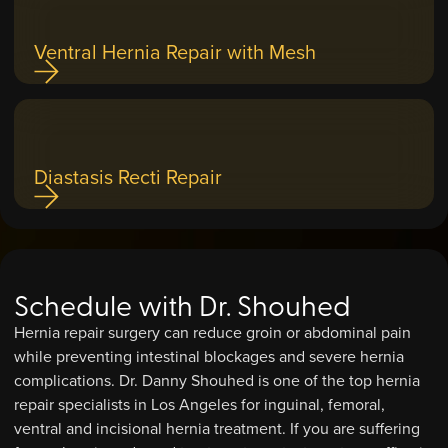
Ventral Hernia Repair with Mesh
Diastasis Recti Repair
Schedule with Dr. Shouhed
Hernia repair surgery can reduce groin or abdominal pain
while preventing intestinal blockages and severe hernia
complications. Dr. Danny Shouhed is one of the top hernia
repair specialists in Los Angeles for inguinal, femoral,
ventral and incisional hernia treatment. If you are suffering