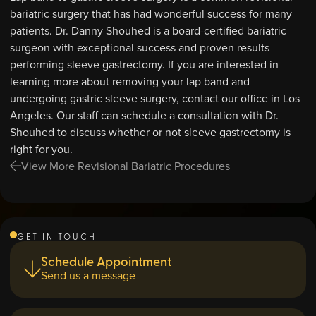
bariatric surgery that has had wonderful success for many
patients. Dr. Danny Shouhed is a board-certified bariatric
surgeon with exceptional success and proven results
performing sleeve gastrectomy. If you are interested in
learning more about removing your lap band and
undergoing gastric sleeve surgery, contact our office in Los
Angeles. Our staff can schedule a consultation with Dr.
Shouhed to discuss whether or not sleeve gastrectomy is
right for you.
View More Revisional Bariatric Procedures
GET IN TOUCH
Schedule Appointment
Send us a message