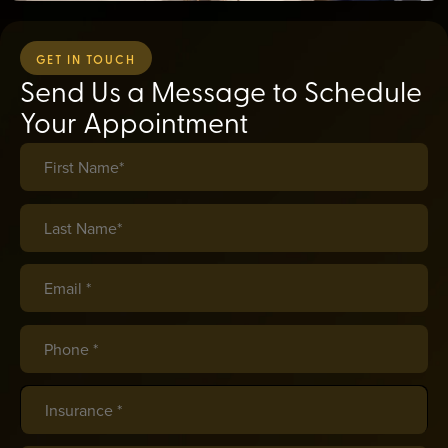
GET IN TOUCH
Send Us a Message to Schedule
Your Appointment
First Name*
(required)
*
Last Name*
(required)
*
Email *
(required)
*
Phone *
(required)
*
Insurance
(required)
*