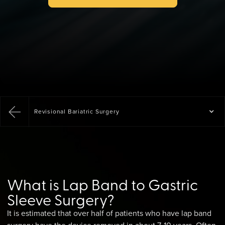
Revisional Bariatric Surgery
What is Lap Band to Gastric
Sleeve Surgery?
It is estimated that over half of patients who have lap band