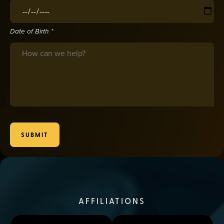
Date of Birth
(required)
*
Date of Birth *
Message
SUBMIT
AFFILIATIONS