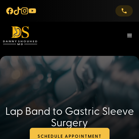
Lap Band to Gastric Sleeve
Surgery
SCHEDULE APPOINTMENT