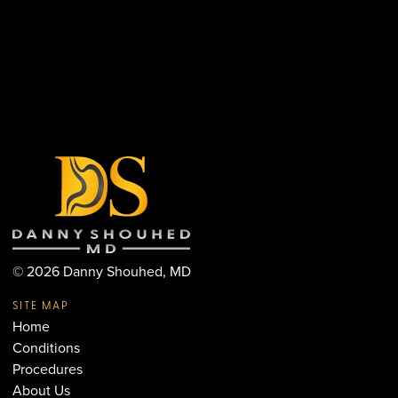
©
2026
Danny Shouhed, MD
SITE MAP
Home
Conditions
Procedures
About Us