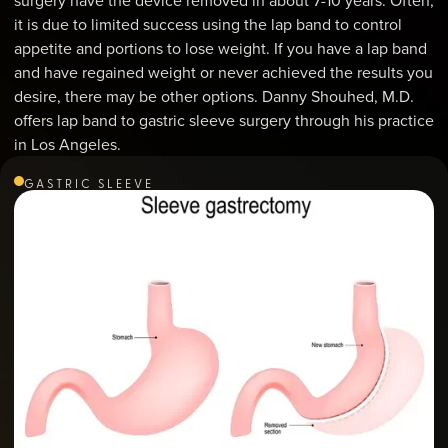
surgery have the device removed in about 7-10 years. Often,
it is due to limited success using the lap band to control
appetite and portions to lose weight. If you have a lap band
and have regained weight or never achieved the results you
desire, there may be other options. Danny Shouhed, M.D.
offers lap band to gastric sleeve surgery through his practice
in Los Angeles.
GASTRIC SLEEVE