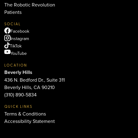
The Robotic Revolution
Patients
SOCIAL
Facebook
Instagram
TikTok
YouTube
LOCATION
Beverly Hills
436 N. Bedford Dr., Suite 311
Beverly Hills, CA 90210
(310) 890-5834
QUICK LINKS
Terms & Conditions
Accessibility Statement