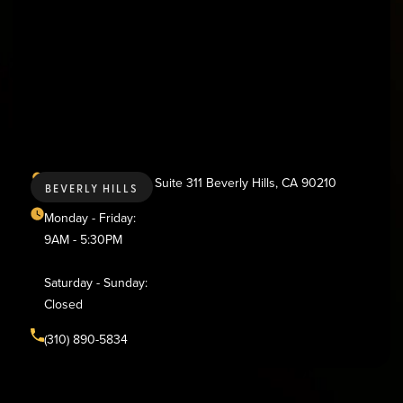
436 N. Bedford Dr., Suite 311 Beverly Hills, CA 90210
BEVERLY HILLS
Monday - Friday:
9AM - 5:30PM
Saturday - Sunday:
Closed
(310) 890-5834