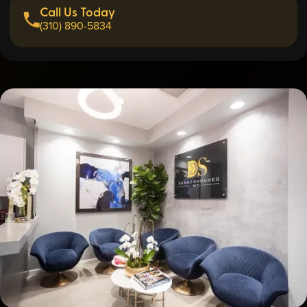
Call Us Today
(310) 890-5834