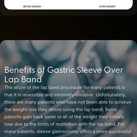
Benefits of Gastric Sleeve Over
Lap Band
The allure of the lap band procedure for many patients is
that it is reversible and minimally-invasive. Unfortunately,
there are many patients who have not been able to achieve
the weight loss they desire using the lap band. Some
patients gain back some or all of the weight they initially
lose due to the limits of restriction with the lap band. For
many patients, sleeve gastrectomy offers a more successful