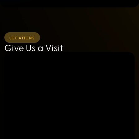
LOCATIONS
Give Us a Visit