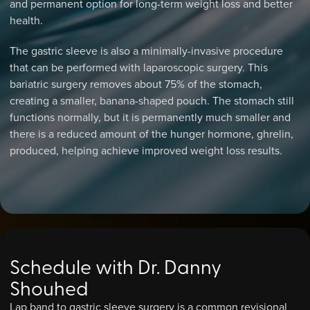
and permanent option for long-term weight loss and better
health.
The gastric sleeve is also a minimally-invasive procedure
that can be performed with laparoscopic surgery. This
bariatric surgery removes about 75% of the stomach,
creating a smaller, banana-shaped pouch. The stomach still
functions normally, but it is permanently much smaller and
there is a reduced amount of the hunger hormone, ghrelin,
produced, helping achieve improved weight loss results.
Schedule with Dr. Danny
Shouhed
Lap band to gastric sleeve surgery is a common revisional