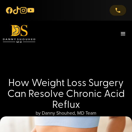
How Weight Loss Surgery
Can Resolve Chronic Acid
Reflux
by Danny Shouhed, MD Team