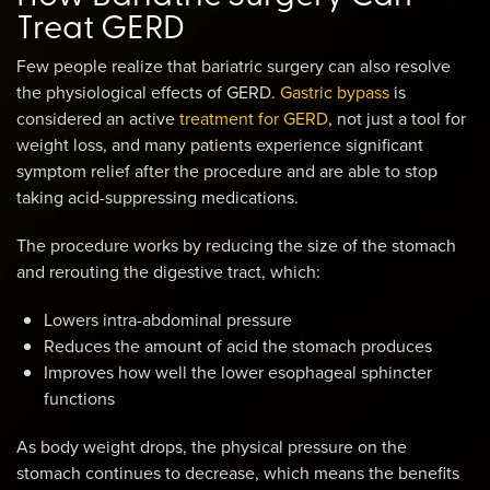
Treat GERD
Few people realize that bariatric surgery can also resolve
the physiological effects of GERD.
Gastric bypass
is
considered an active
treatment for GERD
, not just a tool for
weight loss, and many patients experience significant
symptom relief after the procedure and are able to stop
taking acid-suppressing medications.
The procedure works by reducing the size of the stomach
and rerouting the digestive tract, which:
Lowers intra-abdominal pressure
Reduces the amount of acid the stomach produces
Improves how well the lower esophageal sphincter
functions
As body weight drops, the physical pressure on the
stomach continues to decrease, which means the benefits