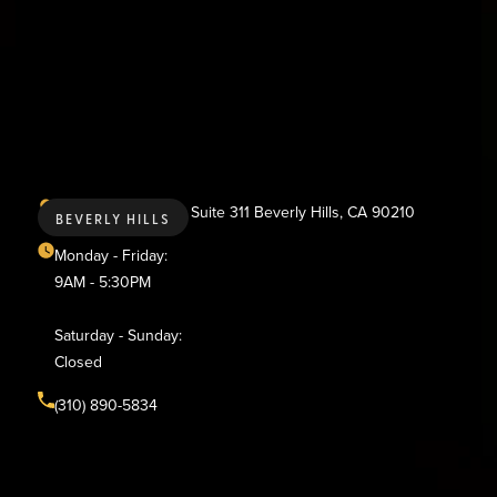
436 N. Bedford Dr., Suite 311 Beverly Hills, CA 90210
BEVERLY HILLS
Monday - Friday:
9AM - 5:30PM
Saturday - Sunday:
Closed
(310) 890-5834