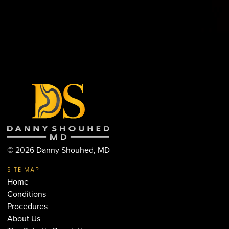
©
2026
Danny Shouhed, MD
SITE MAP
Home
Conditions
Procedures
About Us