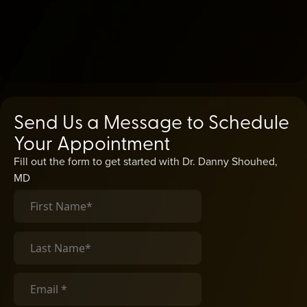
Send Us a Message to Schedule
Your Appointment
Fill out the form to get started with Dr. Danny Shouhed,
MD