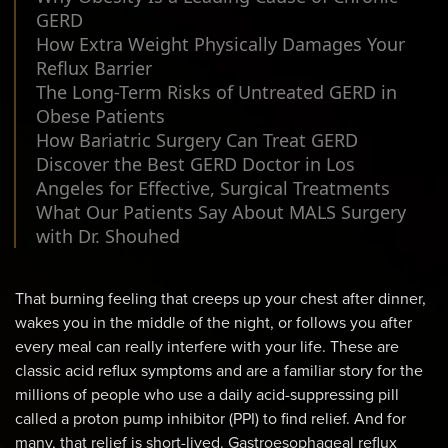
GERD
How Extra Weight Physically Damages Your
Reflux Barrier
The Long-Term Risks of Untreated GERD in
Obese Patients
How Bariatric Surgery Can Treat GERD
Discover the Best GERD Doctor in Los
Angeles for Effective, Surgical Treatments
What Our Patients Say About MALS Surgery
with Dr. Shouhed
That burning feeling that creeps up your chest after dinner,
wakes you in the middle of the night, or follows you after
every meal can really interfere with your life. These are
classic acid reflux symptoms and are a familiar story for the
millions of people who use a daily acid-suppressing pill
called a proton pump inhibitor (PPI) to find relief. And for
many, that relief is short-lived. Gastroesophageal reflux