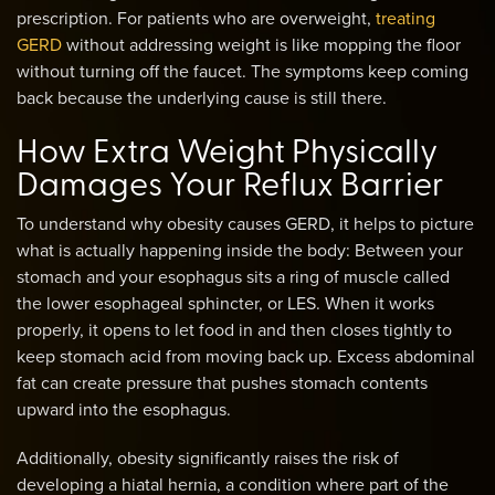
prescription. For patients who are overweight,
treating
GERD
without addressing weight is like mopping the floor
without turning off the faucet. The symptoms keep coming
back because the underlying cause is still there.
How Extra Weight Physically
Damages Your Reflux Barrier
To understand why obesity causes GERD, it helps to picture
what is actually happening inside the body: Between your
stomach and your esophagus sits a ring of muscle called
the lower esophageal sphincter, or LES. When it works
properly, it opens to let food in and then closes tightly to
keep stomach acid from moving back up. Excess abdominal
fat can create pressure that pushes stomach contents
upward into the esophagus.
Additionally, obesity significantly raises the risk of
developing a hiatal hernia, a condition where part of the