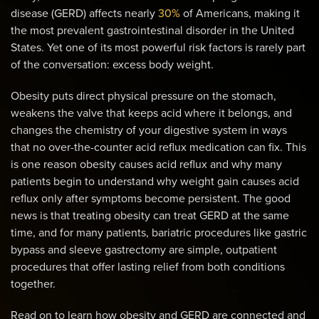
disease (GERD) affects nearly
30%
of Americans, making it
the most prevalent gastrointestinal disorder in the United
States. Yet one of its most powerful risk factors is rarely part
of the conversation: excess body weight.
Obesity puts direct physical pressure on the stomach,
weakens the valve that keeps acid where it belongs, and
changes the chemistry of your digestive system in ways
that no over-the-counter acid reflux medication can fix. This
is one reason obesity causes acid reflux and why many
patients begin to understand why weight gain causes acid
reflux only after symptoms become persistent. The good
news is that treating obesity can treat GERD at the same
time, and for many patients, bariatric procedures like gastric
bypass and sleeve gastrectomy are simple, outpatient
procedures that offer lasting relief from both conditions
together.
Read on to learn how obesity and GERD are connected and