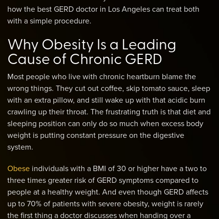
how the best GERD doctor in Los Angeles can treat both
with a simple procedure.
Why Obesity Is a Leading
Cause of Chronic GERD
Most people who live with chronic heartburn blame the
wrong things. They cut out coffee, skip tomato sauce, sleep
with an extra pillow, and still wake up with that acidic burn
crawling up their throat. The frustrating truth is that diet and
sleeping position can only do so much when excess body
weight is putting constant pressure on the digestive
system.
Obese
individuals with a BMI of 30 or higher have a two to
three times greater risk of GERD symptoms compared to
people at a healthy weight. And even though GERD affects
up to 70% of patients with severe obesity, weight is rarely
the first thing a doctor discusses when handing over a