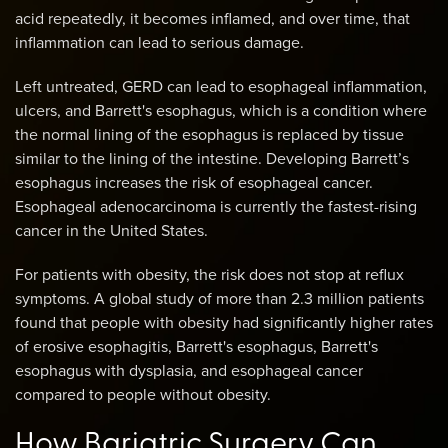
acid repeatedly, it becomes inflamed, and over time, that
inflammation can lead to serious damage.
Left untreated, GERD can lead to esophageal inflammation,
ulcers, and Barrett's esophagus, which is a condition where
the normal lining of the esophagus is replaced by tissue
similar to the lining of the intestine. Developing Barrett’s
esophagus increases the risk of esophageal cancer.
Esophageal adenocarcinoma is currently the fastest-rising
cancer in the United States.
For patients with obesity, the risk does not stop at reflux
symptoms. A global study of more than 2.3 million patients
found that people with obesity had significantly higher rates
of erosive esophagitis, Barrett's esophagus, Barrett's
esophagus with dysplasia, and esophageal cancer
compared to people without obesity.
How Bariatric Surgery Can