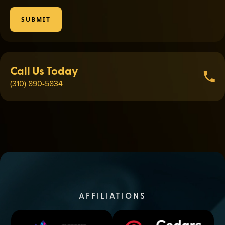
SUBMIT
Call Us Today
(310) 890-5834
AFFILIATIONS