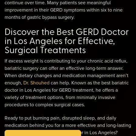
continue over time. Many patients see meaningful
improvement in their GERD symptoms within six to nine
months of gastric bypass surgery.
Discover the Best GERD Doctor
in Los Angeles for Effective,
Surgical Treatments
If excess weight is contributing to your chronic acid reflux,
bariatric surgery can offer an effective long-term answer.
When dietary changes and medication management aren’t
enough,
Dr. Shouhed
can help. Known as the best bariatric
doctor in Los Angeles for GERD treatment, he offers a
variety of treatment options, from minimally invasive
procedures to complex surgical cases.
Ready to put burning pain, disrupted sleep, and daily
medication behind you for a more effective and long-lasting
treatment from the best GERD doctor in Los Angeles?