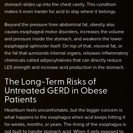
stomach slides up into the chest cavity. This condition
makes it even harder for acid to stay where it belongs.
Beyond the pressure from abdominal fat, obesity also
causes esophageal motor disorders, increases the volume
and pressure inside the stomach, and weakens the lower
esophageal sphincter itself. On top of that, visceral fat, or
the fat that surrounds internal organs, releases inflammatory
chemicals called adipocytokines that can directly reduce
LES strength and increase acid production in the stomach.
The Long-Term Risks of
Untreated GERD in Obese
Patients
Heartburn feels uncomfortable, but the bigger concern is
what happens to the esophagus when acid keeps hitting it
for weeks, months, or years. The lining of the esophagus is
not built to handle stomach acid. When it gets exposed to