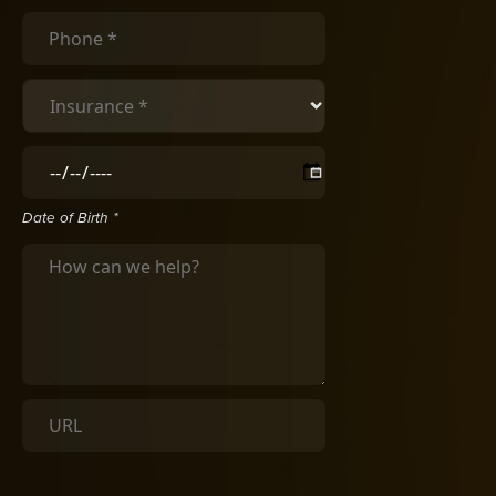
Date of Birth *