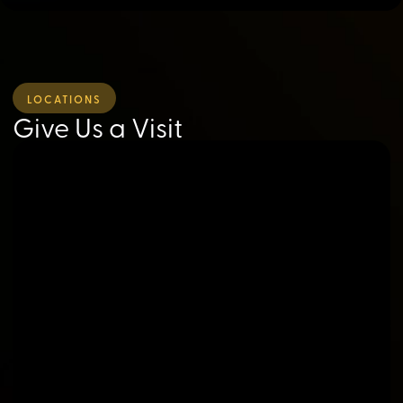
LOCATIONS
Give Us a Visit