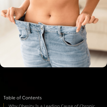
Table of Contents
Why Obesity Is a Leading Cause of Chronic