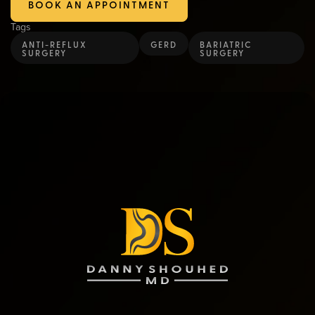
BOOK AN APPOINTMENT
Tags
ANTI-REFLUX
GERD
BARIATRIC
SURGERY
SURGERY