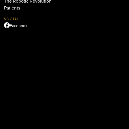
The Robotic Revolution
Patients
SOCIAL
Facebook
Instagram
TikTok
YouTube
LOCATION
Beverly Hills
436 N. Bedford Dr., Suite 311
Beverly Hills, CA 90210
(310) 890-5834
QUICK LINKS
Terms & Conditions
Accessibility Statement