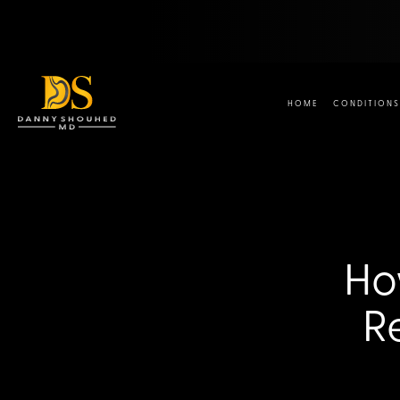
HOME
CONDITIONS
Ho
R