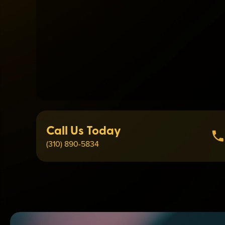
Call Us Today
(310) 890-5834