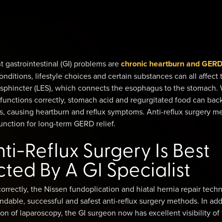
 gastrointestinal (GI) problems are
chronic heartburn and GER
onditions, lifestyle choices and certain substances can all affect 
sphincter (LES), which connects the esophagus to the stomach.
functions correctly, stomach acid and regurgitated food can bac
s, causing heartburn and reflux symptoms. Anti-reflux surgery m
nction for long-term GERD relief.
i-Reflux Surgery Is Best
ed By A GI Specialist
rectly, the Nissen fundoplication and hiatal hernia repair tech
dable, successful and safest anti-reflux surgery methods. In add
ion of laparoscopy, the GI surgeon now has excellent visibility of