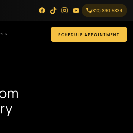
(310) 890-5834
SCHEDULE APPOINTMENT
TS
rom
ry