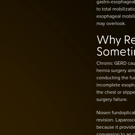
gastro-esophageal 
to total mobilizat
esophageal mobiliz
may overlook.
Why Re
Someti
Chronic GERD cause
hernia surgery aim
conducting the fun
incomplete esophag
the chest or slipp
surgery failure.
Nissen fundoplicati
revision. Laparosc
because it provide
conversion to an o