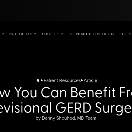
PROCEDURES
ABOUT US
THE ROBOTIC REVOLUTION
PATIEN
Patient Resources
Article
w You Can Benefit F
evisional GERD Surge
by Danny Shouhed, MD Team