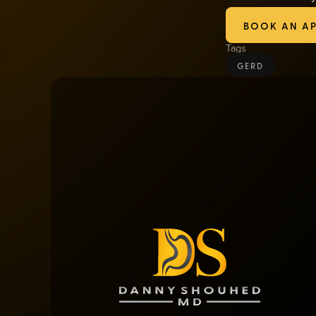
long-term solution 
BOOK AN A
Tags
GERD