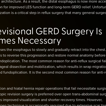
architecture. As a result, the distal esophagus is now more acce
ion for improved LES function and long-term GERD relief. Unfortun
ation is a critical step in reflux surgery that many general surge
visional GERD Surgery Is
mes Necessary
s the esophagus to slowly and gradually retract into the chest.
s to reverse this progression and restore normal anatomy before
doplication. The most common reason for anti-reflux surgical fai
eal dissection and mobilization, which results in wrap migratio
ed fundoplication. It is the second most common reason for anti-r
on and hiatal hernia repair operations that fail necessitate surgi
opic revision surgery is preferred over open trans-abdominal sur
s improved visualization and shorter recovery times. However,
pen technique is occasionally required due to extensive scar tis