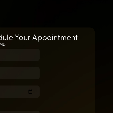
dule Your Appointment
, MD