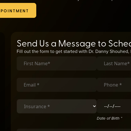
to provide relief.
PPOINTMENT
Send Us a Message to Sche
Fill out the form to get started with Dr. Danny Shouhed
Date of Birth *