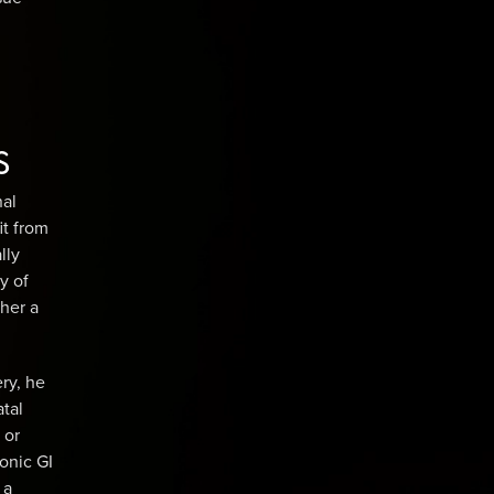
s
nal
it from
lly
ty of
her a
ry, he
atal
 or
ronic GI
 a