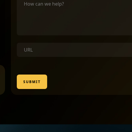
SUBMIT