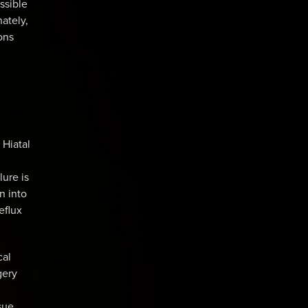
ssible
ately,
ons
 Hiatal
lure is
n into
eflux
cal
gery
sue