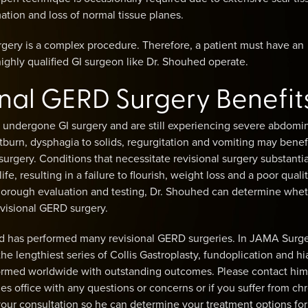
ation and loss of normal tissue planes.
gery is a complex procedure. Therefore, a patient must have an
ghly qualified GI surgeon like Dr. Shouhed operate.
onal GERD Surgery Benefit
 undergone GI surgery and are still experiencing severe abdomi
tburn, dysphagia to solids, regurgitation and vomiting may benef
 surgery. Conditions that necessitate revisional surgery substantia
ife, resulting in a failure to flourish, weight loss and a poor quali
thorough evaluation and testing, Dr. Shouhed can determine whet
evisional GERD surgery.
 has performed many revisional GERD surgeries. In JAMA Surge
he lengthiest series of Collis Gastroplasty, fundoplication and hi
formed worldwide with outstanding outcomes. Please contact him
les office with any questions or concerns or if you suffer from ch
our consultation so he can determine your treatment options for