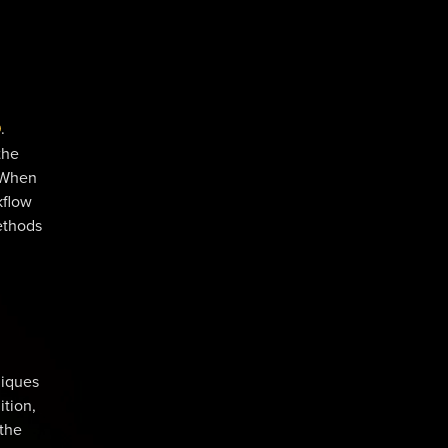
D
.
the
 When
kflow
ethods
niques
ition,
 the