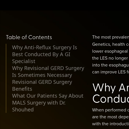
Table of Contents
The most prevalent
Genetics, health c
Why Anti-Reflux Surgery Is
lower esophageal 
Best Conducted By A GI
the LES no longer 
Specialist
into the esophagu
Why Revisional GERD Surgery
can improve LES fu
Is Sometimes Necessary
Revisional GERD Surgery
Why Ant
Benefits
Conduct
What Our Patients Say About
MALS Surgery with Dr.
Shouhed
When performed cor
are the most depen
with the introduct