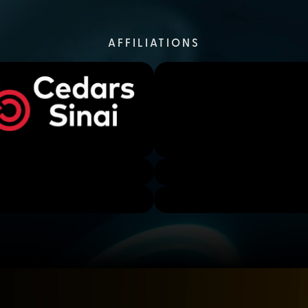
AFFILIATIONS