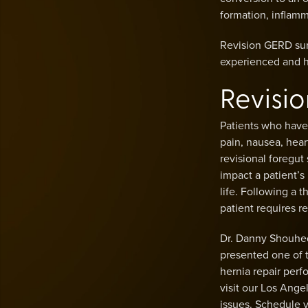
formation, inflamm
Revision GERD sur
experienced and hi
Revisi
Patients who have
pain, nausea, hear
revisional foregut
impact a patient’s l
life. Following a 
patient requires r
Dr. Danny Shouhed
presented one of t
hernia repair per
visit our Los Ange
issues. Schedule y