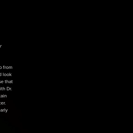
r
mp from
d look
se that
ith Dr.
tain
er.
arly