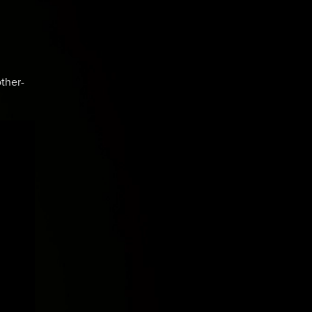
ther-