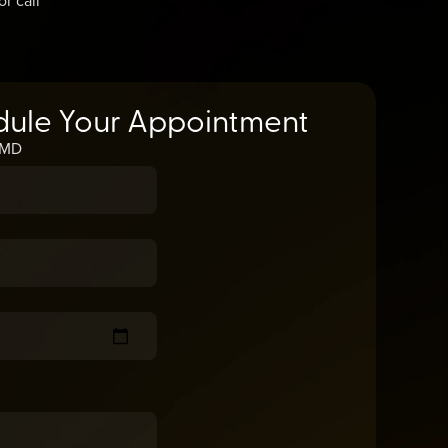
dule Your Appointment
, MD