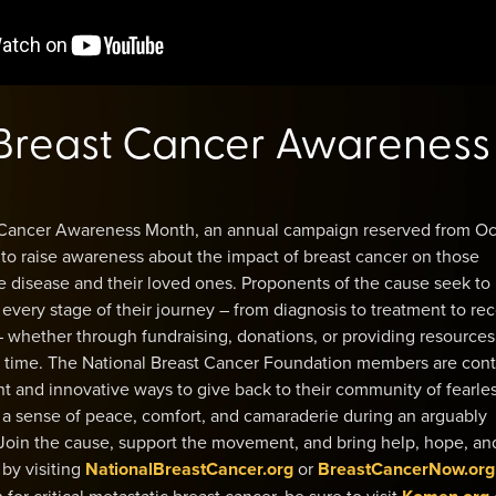
Breast Cancer Awareness
 Cancer Awareness Month, an annual campaign reserved from O
, to raise awareness about the impact of breast cancer on those
e disease and their loved ones. Proponents of the cause seek to
very stage of their journey – from diagnosis to treatment to re
 – whether through fundraising, donations, or providing resources
ir time. The National Breast Cancer Foundation members are cont
ent and innovative ways to give back to their community of fearle
a sense of peace, comfort, and camaraderie during an arguably
 Join the cause, support the movement, and bring help, hope, an
by visiting
NationalBreastCancer.org
or
BreastCancerNow.org
for critical metastatic breast cancer, be sure to visit