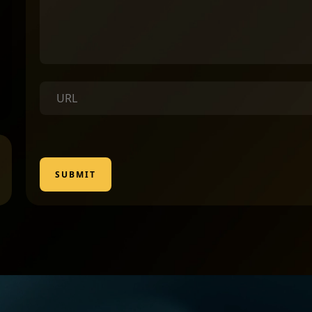
SUBMIT