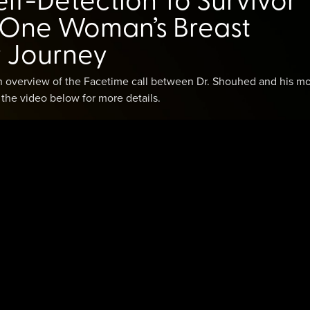
: One Woman’s Breast
 Journey
an overview of the Facetime call between Dr. Shouhed and his mo
h the video below for more details.