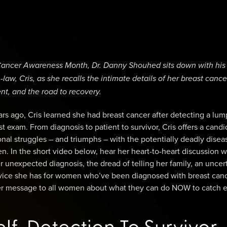
t Cancer Awareness Month, Dr. Danny Shouhed sits down with his
law, Cris, as she recalls the intimate details of her breast cance
nt, and the road to recovery.
ars ago, Cris learned she had breast cancer after detecting a lu
st exam. From diagnosis to patient to survivor, Cris offers a candi
onal struggles – and triumphs – with the potentially deadly disea
en. In the short video below, hear her heart-to-heart discussion w
unexpected diagnosis, the dread of telling her family, an uncer
dvice she has for women who’ve been diagnosed with breast canc
her message to all women about what they can do NOW to catch e
lf-Detection To Survivor