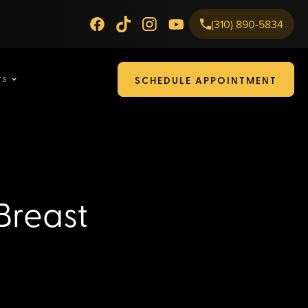
(310) 890-5834
SCHEDULE APPOINTMENT
TS
Breast