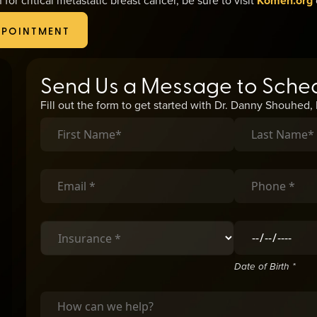
Komen.org
PPOINTMENT
Send Us a Message to Sche
Fill out the form to get started with Dr. Danny Shouhed
Date of Birth *