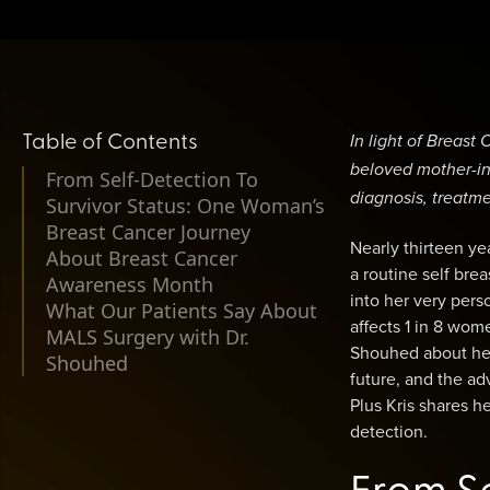
Table of Contents
In light of Breas
beloved mother-in-
From Self-Detection To
diagnosis, treatme
Survivor Status: One Woman’s
Breast Cancer Journey
Nearly thirteen ye
About Breast Cancer
a routine self brea
Awareness Month
into her very pers
What Our Patients Say About
affects 1 in 8 wom
MALS Surgery with Dr.
Shouhed about her 
Shouhed
future, and the a
Plus Kris shares 
detection.
From Se