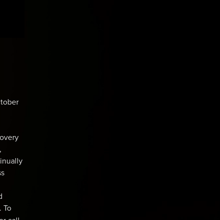
ctober
covery
,
inually
ss
d
. To
or call