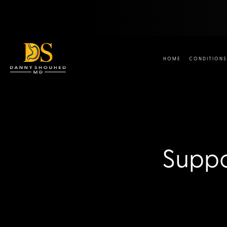
HOME
CONDITIONS
Suppo