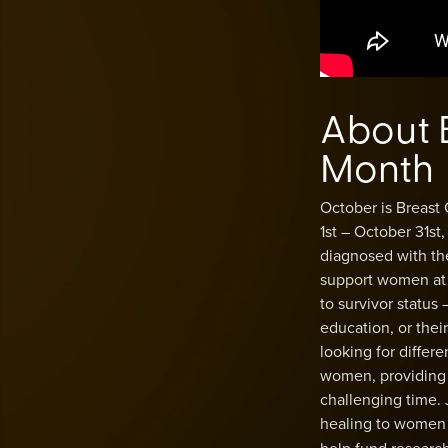
About 
Month
October is Breast
1st – October 31st
diagnosed with th
support women at e
to survivor status
education, or the
looking for differ
women, providing 
challenging time.
healing to women 
help fund research 