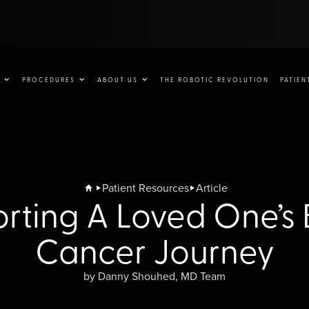
PROCEDURES
ABOUT US
THE ROBOTIC REVOLUTION
PATIEN
Patient Resources
Article
rting A Loved One’s 
Cancer Journey
by Danny Shouhed, MD Team