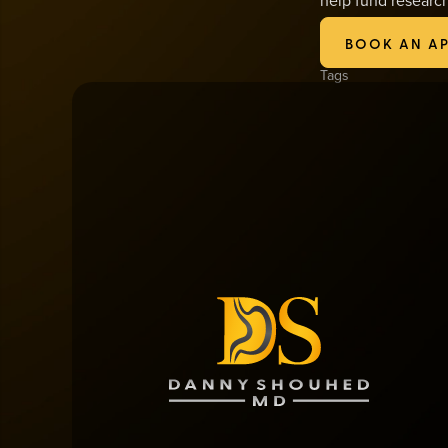
1-877-GOKOMEN.
BOOK AN A
Tags