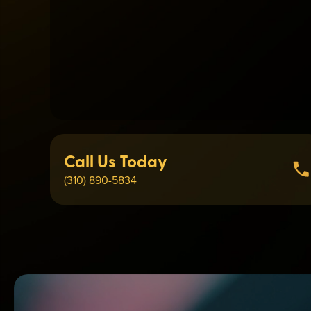
Call Us Today
(310) 890-5834