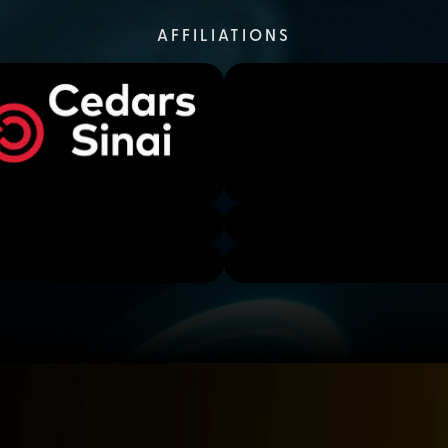
AFFILIATIONS