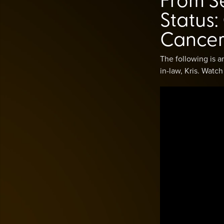
Status
Cancer
The following is 
in-law, Kris. Watc